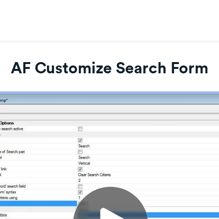
AF Customize Search Form