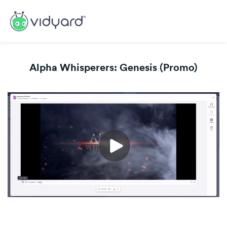
Alpha Whisperers: Genesis (Promo)