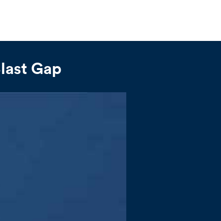
Blast Gap