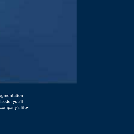
fragmentation
isode, you'll
company's life-