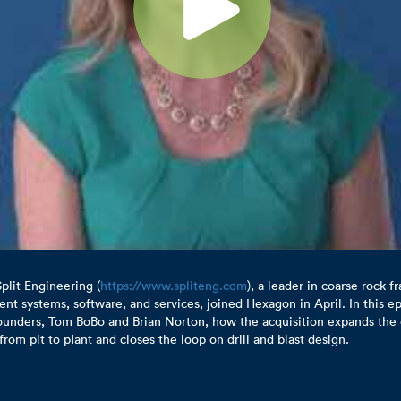
plit Engineering (
https://www.spliteng.com
), a leader in coarse rock 
t systems, software, and services, joined Hexagon in April. In this ep
ounders, Tom BoBo and Brian Norton, how the acquisition expands the 
from pit to plant and closes the loop on drill and blast design.