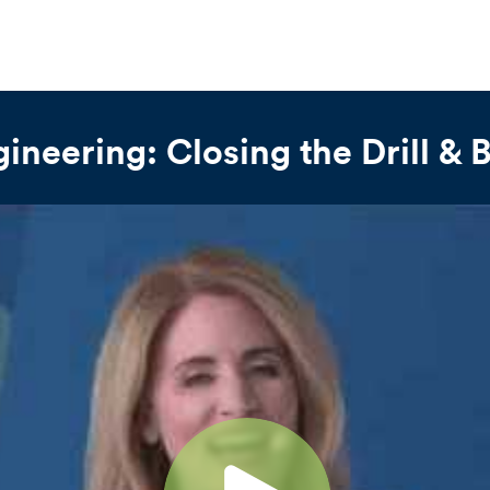
gineering: Closing the Drill & 