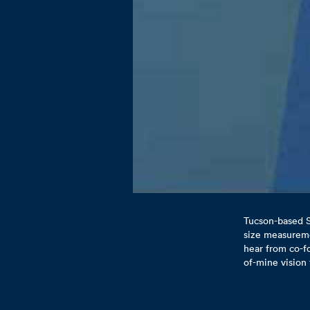
Tucson-based S
size measuremen
hear from co-f
of-mine vision 