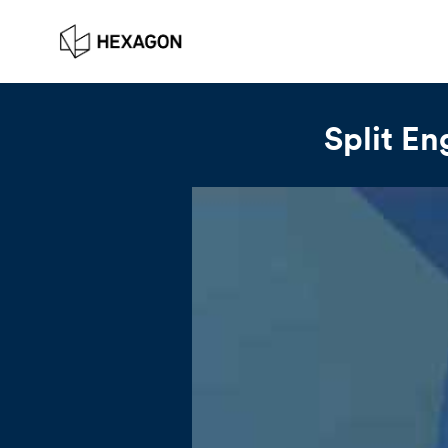
Split En