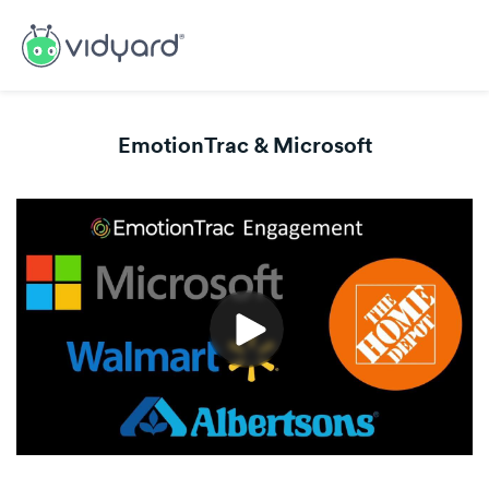
EmotionTrac & Microsoft