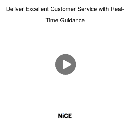
Deliver Excellent Customer Service with Real-
Time Guidance