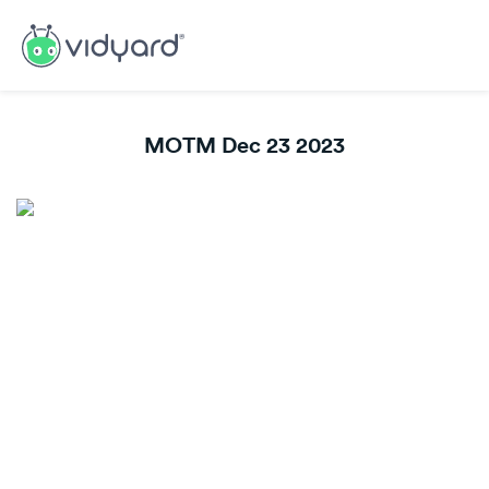
MOTM Dec 23 2023