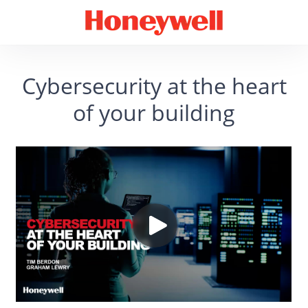
Cybersecurity at the heart
of your building