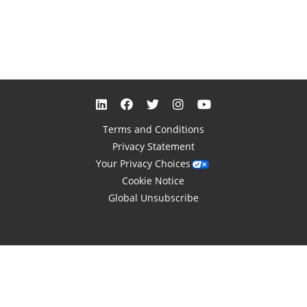
Terms and Conditions
Privacy Statement
Your Privacy Choices
Cookie Notice
Global Unsubscribe