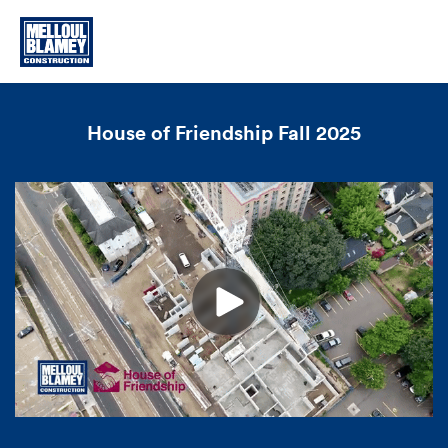
House of Friendship Fall 2025