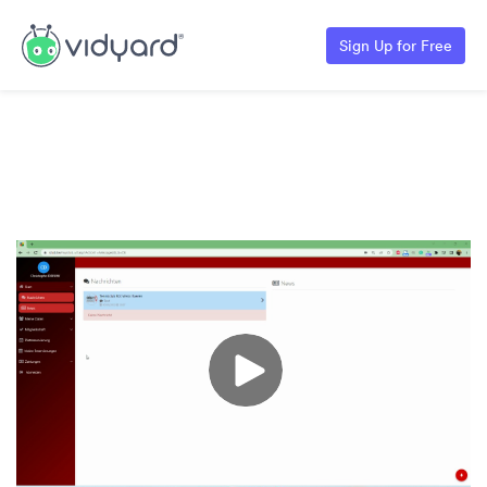
Sign Up for Free
Erstellung der Bescheinigung für die
Krankenkasse