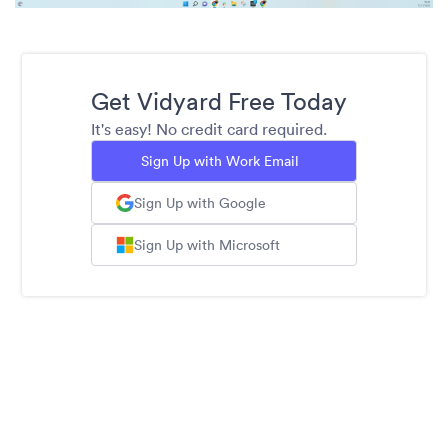
Get Vidyard Free Today
It's easy! No credit card required.
Sign Up with Work Email
Sign Up with Google
Sign Up with Microsoft