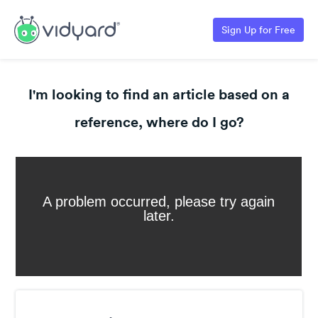
Sign Up for Free
I'm looking to find an article based on a
reference, where do I go?