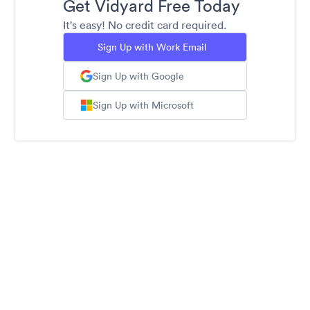
Get Vidyard Free Today
It's easy! No credit card required.
Sign Up with Work Email
Sign Up with Google
Sign Up with Microsoft