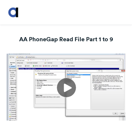
AA PhoneGap Read File Part 1 to 9