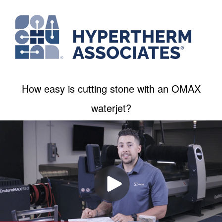
How easy is cutting stone with an OMAX
waterjet?