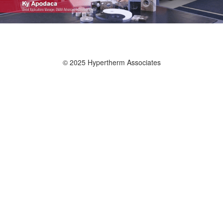
© 2025 Hypertherm Associates