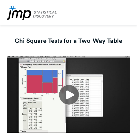
Chi Square Tests for a Two-Way Table