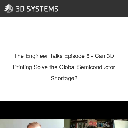
The Engineer Talks Episode 6 - Can 3D
Printing Solve the Global Semiconductor
Shortage?