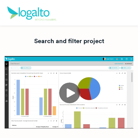
Search and filter project