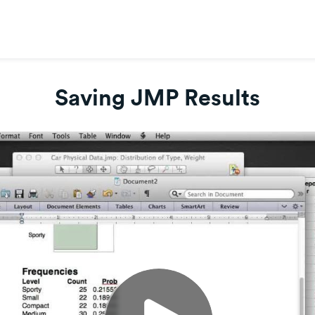
Saving JMP Results