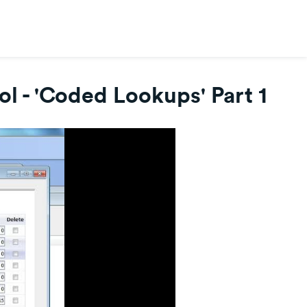
l - 'Coded Lookups' Part 1