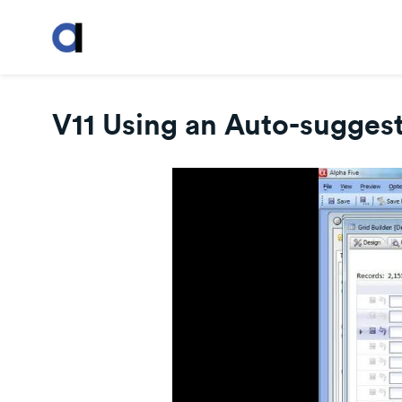
V11 Using an Auto-suggest