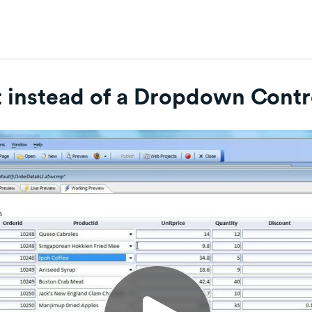
 instead of a Dropdown Contro