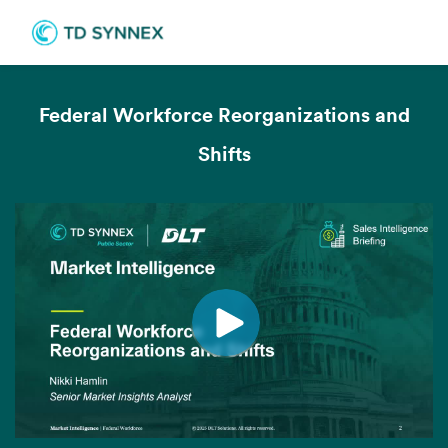
Federal Workforce Reorganizations and
Shifts