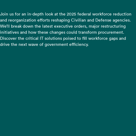
Join us for an in-depth look at the 2025 federal workforce reduction
and reorganization efforts reshaping Civilian and Defense agencies.
We’ll break down the latest executive orders, major restructuring
initiatives and how these changes could transform procurement.
Discover the critical IT solutions poised to fill workforce gaps and
drive the next wave of government efficiency.