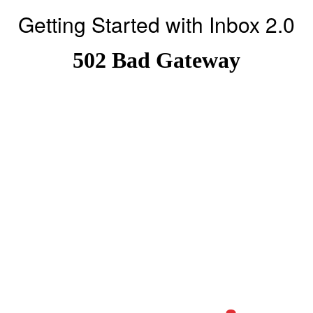
Getting Started with Inbox 2.0