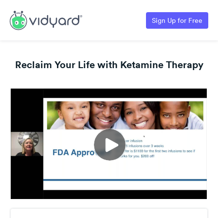
Sign Up for Free
Reclaim Your Life with Ketamine Therapy