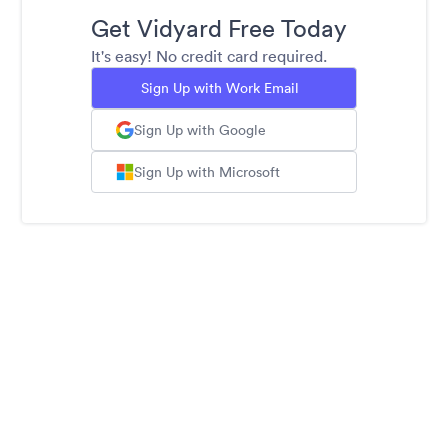
Get Vidyard Free Today
It's easy! No credit card required.
Sign Up with Work Email
Sign Up with Google
Sign Up with Microsoft