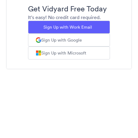
Get Vidyard Free Today
It's easy! No credit card required.
Sign Up with Work Email
Sign Up with Google
Sign Up with Microsoft