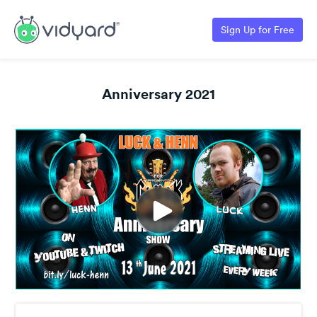
Sign Up for Free
Anniversary 2021