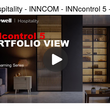
itality - INNCOM - INNcontrol 5 -