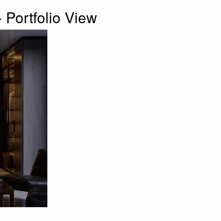
 Portfolio View