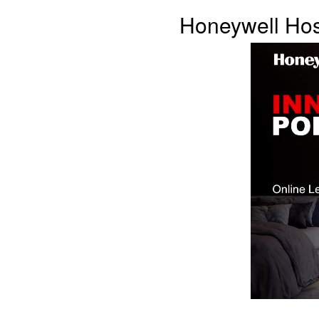
Honeywell Hosp