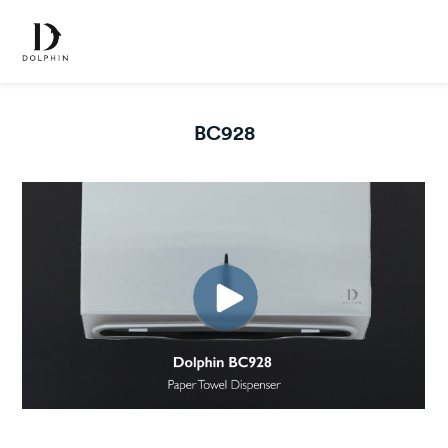
BC928