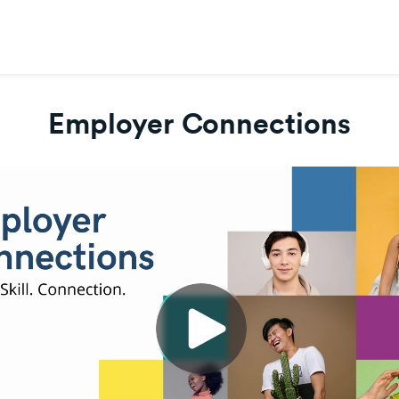
Employer Connections