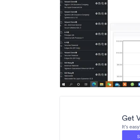
Get V
It's eas
S