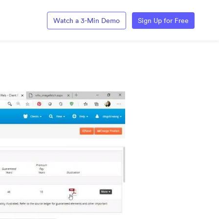
Watch a 3-Min Demo
Sign Up for Free