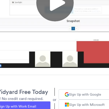
idyard Free Today
Sign Up with Google
y! No credit card required.
or
Sign Up with Microsoft
ign Up with Work Email