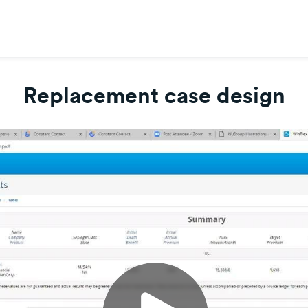
Replacement case design