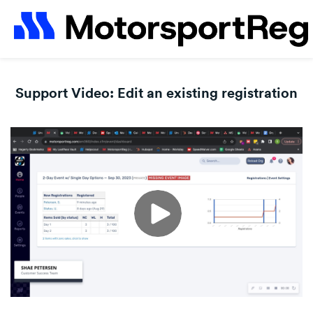
Support Video: Edit an existing registration