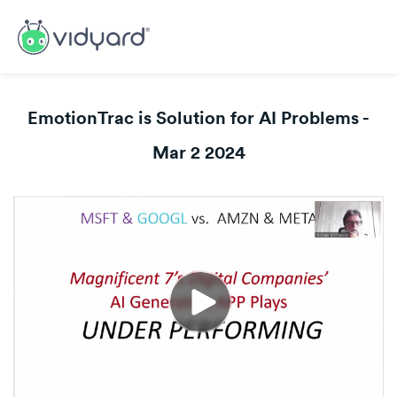
EmotionTrac is Solution for AI Problems -
Mar 2 2024