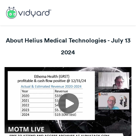
About Helius Medical Technologies - July 13
2024