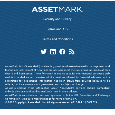
Security and Privacy
Forms and ADV
Terms and Conditions
AssetMark, Inc. ("AssetMark") is a leading provider of extensive wealth management and
technology solutions that help financial advisors meet the ever-changing needs of their
clients and businesses. The information in this video is for informational purposes only
and is intended as an overview of the services offered to financial advisors, not a
solicitation for investment. Information has been drawn from sources believed to be
reliable, but its accuracy is not guaranteed and is subject to change.
Advisors seeking more information about AssetMark’s services should
contact us
;
individual investors should consult with their financial advisor.
AssetMark is an investment adviser registered with the U.S. Securities and Exchange
Commission. Visit our
ownership page
for more information.
© 2026 Copyright AssetMark, Inc. All rights reserved. 6916884.1 | 08/2024