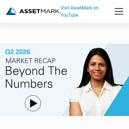
Visit AssetMark on
YouTube