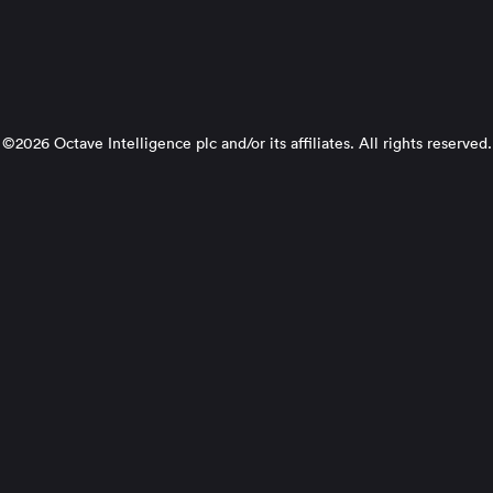
©2026 Octave Intelligence plc and/or its affiliates. All rights reserved.