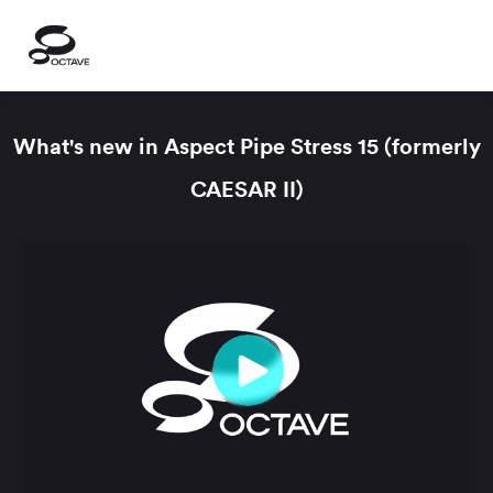
What's new in Aspect Pipe Stress 15 (formerly
CAESAR II)