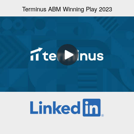
Terminus ABM Winning Play 2023