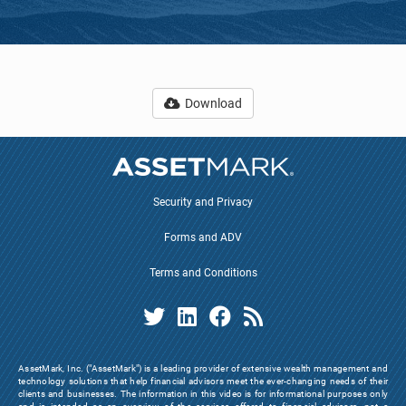
Download
Security and Privacy
Forms and ADV
Terms and Conditions
AssetMark, Inc. ("AssetMark") is a leading provider of extensive wealth management and
technology solutions that help financial advisors meet the ever-changing needs of their
clients and businesses. The information in this video is for informational purposes only