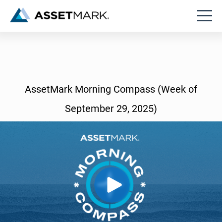
AssetMark Morning Compass (Week of
September 29, 2025)