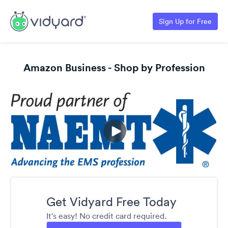
Sign Up for Free
Amazon Business - Shop by Profession
Get Vidyard Free Today
It's easy! No credit card required.