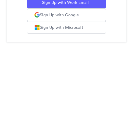
Sign Up with Work Email
Sign Up with Google
Sign Up with Microsoft