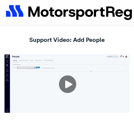
Support Video: Add People