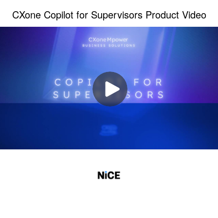
CXone Copilot for Supervisors Product Video