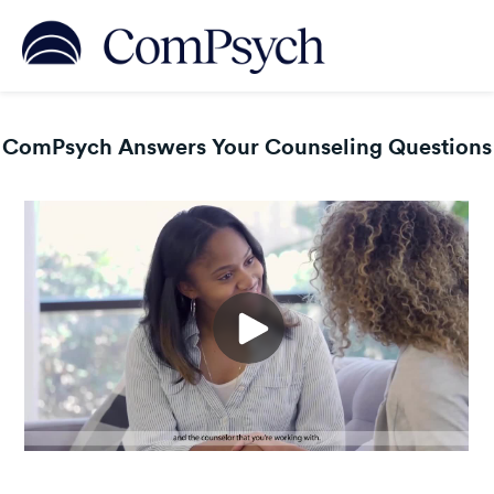
ComPsych Answers Your Counseling Questions