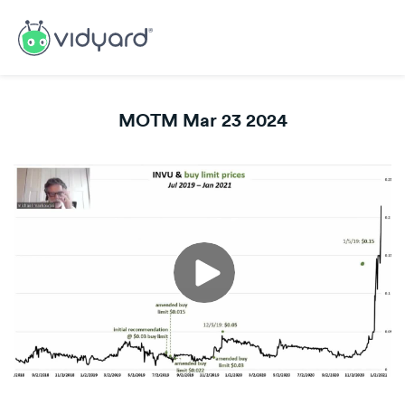
MOTM Mar 23 2024