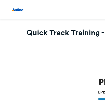
Quick Track Training -