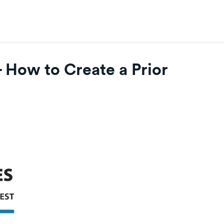
- How to Create a Prior