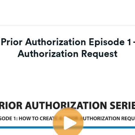
 Prior Authorization Episode 1 
Authorization Request