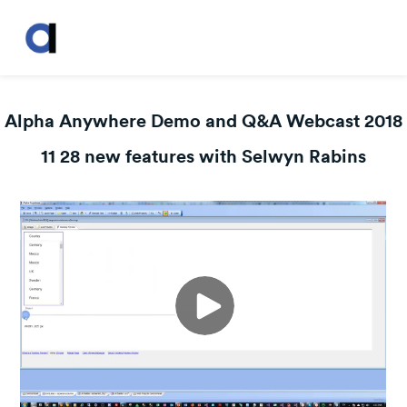
Alpha Anywhere Demo and Q&A Webcast 2018
11 28 new features with Selwyn Rabins