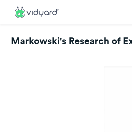
Markowski's Research of Ext