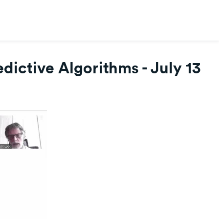
dictive Algorithms - July 13