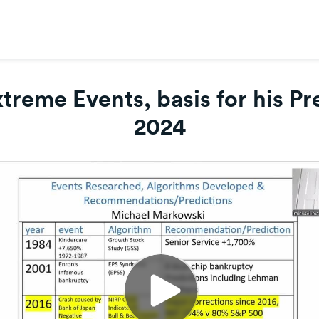
reme Events, basis for his Pre
2024