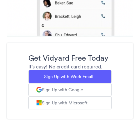
Get Vidyard Free Today
It's easy! No credit card required.
Sign Up with Work Email
Sign Up with Google
Sign Up with Microsoft