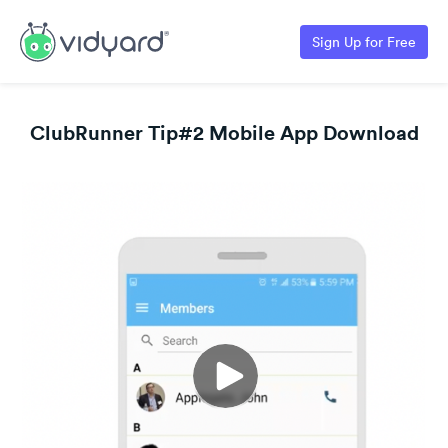
Sign Up for Free
ClubRunner Tip#2 Mobile App Download