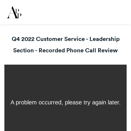
Q4 2022 Customer Service - Leadership
Section - Recorded Phone Call Review