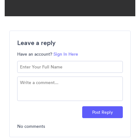
Leave a reply
Have an account?
Sign In Here
Post Reply
No comments