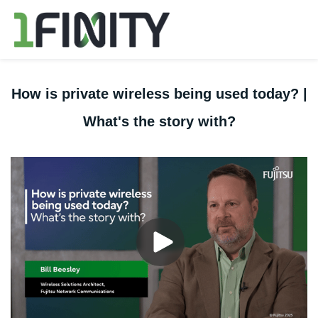
How is private wireless being used today? |
What's the story with?