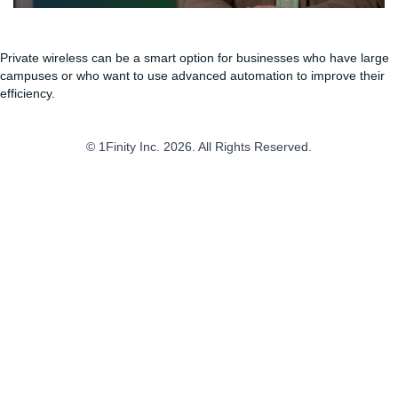
Private wireless can be a smart option for businesses who have large
campuses or who want to use advanced automation to improve their
efficiency.
© 1Finity Inc. 2026. All Rights Reserved.