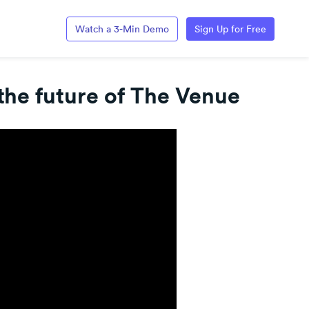
Watch a 3-Min Demo
Sign Up for Free
the future of The Venue