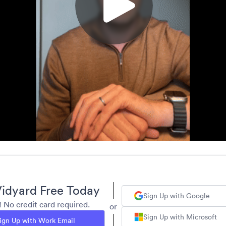
idyard Free Today
Sign Up with Google
y! No credit card required.
or
Sign Up with Microsoft
ign Up with Work Email