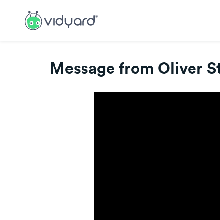
Message from Oliver St