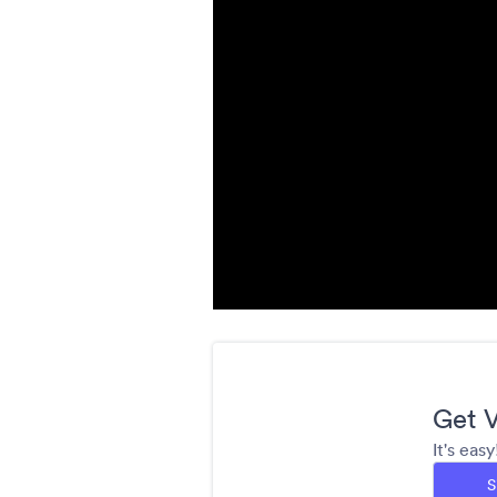
Get V
It's eas
S