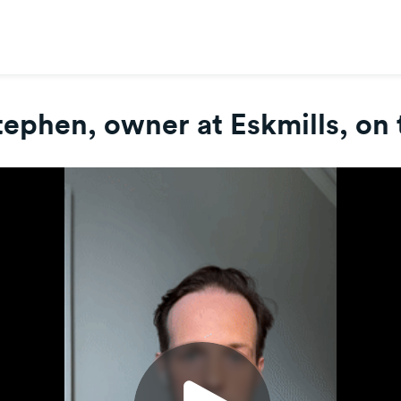
ephen, owner at Eskmills, on 