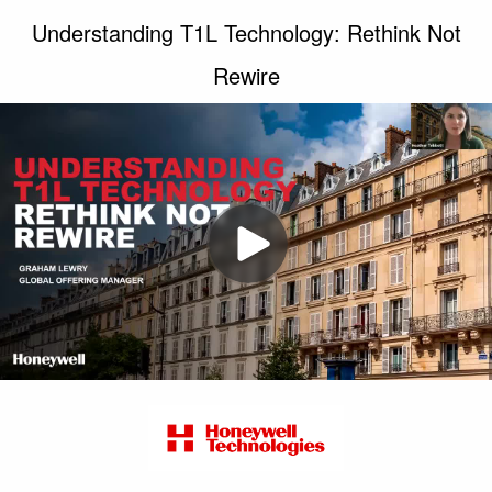
Understanding T1L Technology: Rethink Not
Rewire