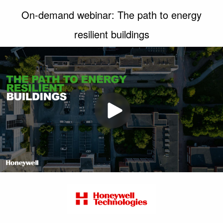
On-demand webinar: The path to energy
resilient buildings