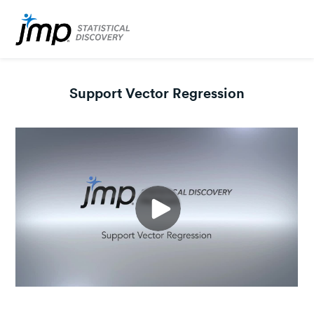
Support Vector Regression