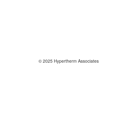
© 2025 Hypertherm Associates