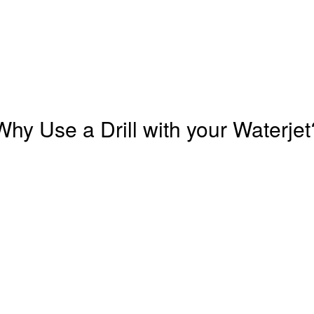
Why Use a Drill with your Waterjet