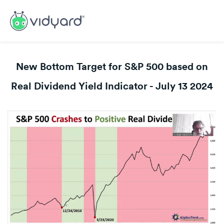
New Bottom Target for S&P 500 based on
Real Dividend Yield Indicator - July 13 2024