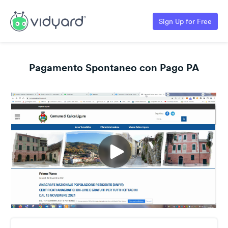
Sign Up for Free
Pagamento Spontaneo con Pago PA