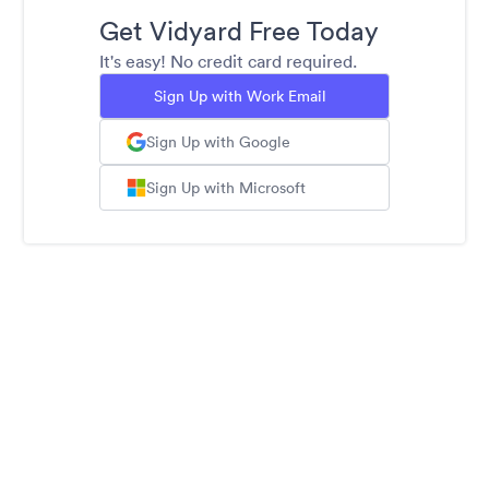
Get Vidyard Free Today
It's easy! No credit card required.
Sign Up with Work Email
Sign Up with Google
Sign Up with Microsoft